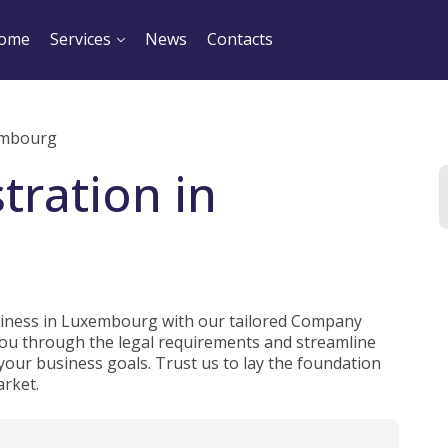
ome
Services
News
Contacts
embourg
tration in
usiness in Luxembourg with our tailored Company
 you through the legal requirements and streamline
 your business goals. Trust us to lay the foundation
rket.