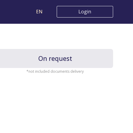
EN
Login
On request
*not included documents delivery