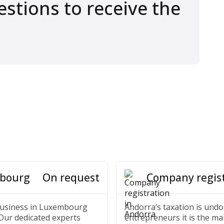
stions to receive the
mbourg
Company regist
On request
 business in Luxembourg
Andorra’s taxation is undo
 Our dedicated experts
entrepreneurs it is the ma