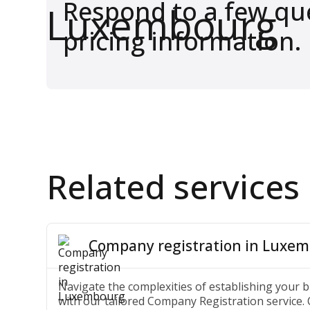
Respond to a few que
pricing information.
Related services
Company registration in Luxe
Navigate the complexities of establishing your
with our tailored Company Registration service.