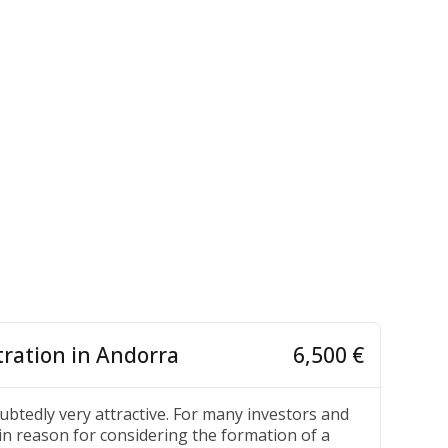
ration in Andorra
6,500 €
ubtedly very attractive. For many investors and
in reason for considering the formation of a