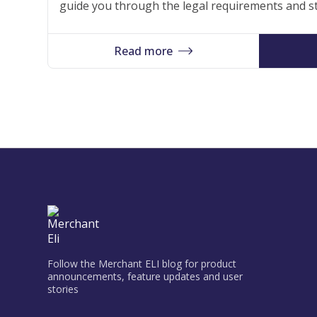
guide you through the legal requirements and st
process, allowing you to focus on your business 
foundation for your success in the dynamic Lu
Read more
Follow the Merchant ELI blog for product
announcements, feature updates and user
stories