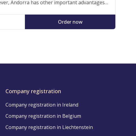
ver, Andorra has other important advantages
ho operate and live in the Principality, such as
ts strategic location and, above all, its quality…
Order now
Company registration
Company registration in Ireland
Company registration in Belgium
Company registration in Liechtenstein