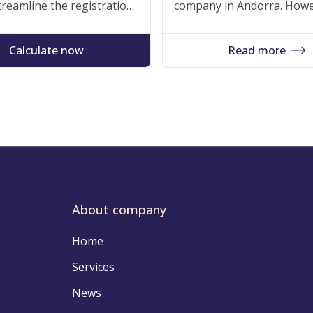
reamline the registration
company in Andorra. Howe
goals. Trust us to lay the
for companies and people w
xembourgian market.
its digital infrastructure, i
Calculate now
Read more
About company
Home
Services
News