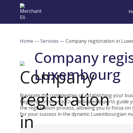
H
Home
—
Services
—
Company registration in Lux
Company regis
Luxembourg
Navigate the complexities of establishing your b
Registration service. Our dedicated experts guide
the registration process, allowing you to focus on
for your success in the dynamic Luxembourgian ma