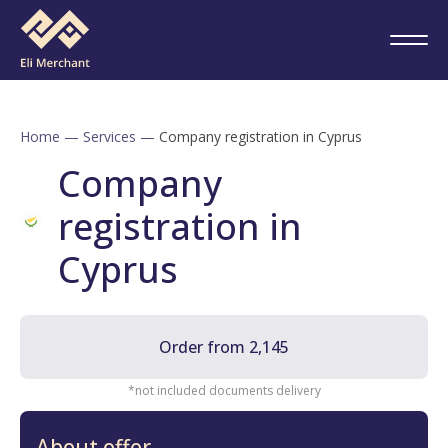
Home
—
Services
—
Company registration in Cyprus
Company
registration in
Cyprus
Order from 2,145
*not included documents delivery
About offer