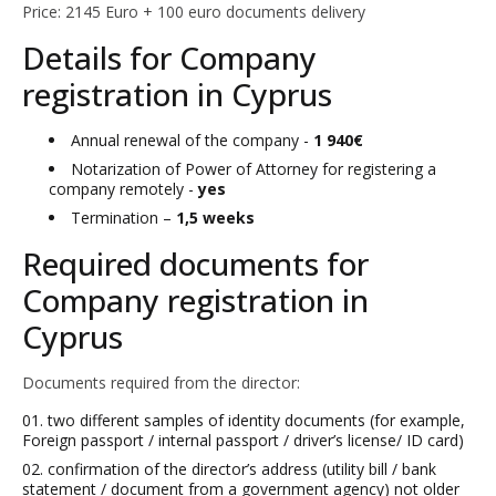
Price: 2145 Euro + 100 euro documents delivery
Details for Company
registration in Cyprus
Annual renewal of the company -
1 940€
Notarization of Power of Attorney for registering a
company remotely -
yes
Termination –
1,5 weeks
Required documents for
Company registration in
Cyprus
Documents required from the director:
two different samples of identity documents (for example,
Foreign passport / internal passport / driver’s license/ ID card)
confirmation of the director’s address (utility bill / bank
statement / document from a government agency) not older