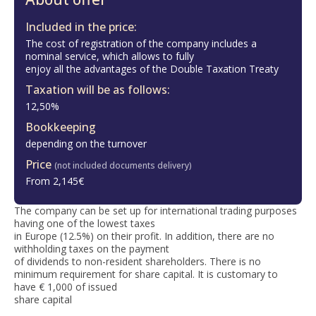
Included in the price:
The cost of registration of the company includes a
nominal service, which allows to fully
enjoy all the advantages of the Double Taxation Treaty
Taxation will be as follows:
12,50%
Bookkeeping
depending on the turnover
Price
(not included documents delivery)
From 2,145€
The company can be set up for international trading purposes
having one of the lowest taxes
in Europe (12.5%) on their profit. In addition, there are no
withholding taxes on the payment
of dividends to non-resident shareholders. There is no
minimum requirement for share capital. It is customary to
have € 1,000 of issued
share capital