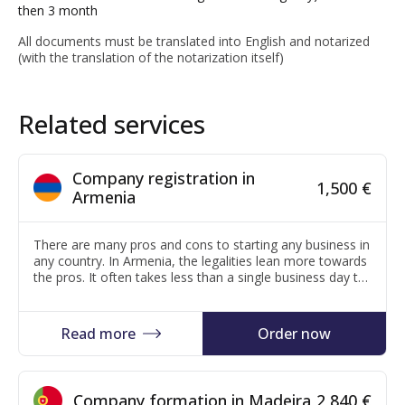
then 3 month
All documents must be translated into English and notarized
(with the translation of the notarization itself)
Related services
Company registration in
1,500 €
Armenia
There are many pros and cons to starting any business in
any country. In Armenia, the legalities lean more towards
the pros. It often takes less than a single business day to
register a company. Registration costs are low. There are
no minimum capital requirements to starting a business.
There are few reporting requirements throughout…
Read more
Order now
Company formation in Madeira
2,840 €