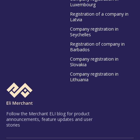
Luxembourg
Registration of a company in
Latvia
Company registration in
Seychelles
Registration of company in
Barbados
Company registration in
Slovakia
Company registration in
Lithuania
Follow the Merchant ELI blog for product
announcements, feature updates and user
stories