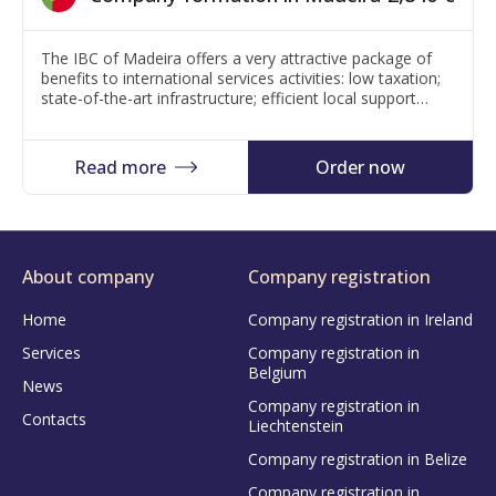
The IBC of Madeira offers a very attractive package of
benefits to international services activities: low taxation;
state-of-the-art infrastructure; efficient local support
services; low operational costs; safety and quality of life.
Price: If it is a classic tax registration – 2840 Euro. Low
tax area with 5% corporate tax – 5340 Euro (+100 Euro
Read more
Order now
for…
About company
Company registration
Home
Company registration in Ireland
Services
Company registration in
Belgium
News
Company registration in
Contacts
Liechtenstein
Company registration in Belize
Company registration in