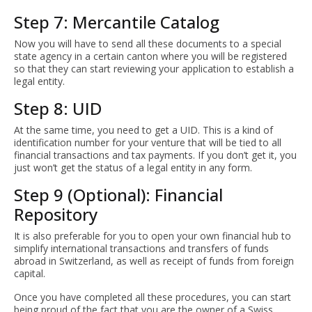
Step 7: Mercantile Catalog
Now you will have to send all these documents to a special
state agency in a certain canton where you will be registered
so that they can start reviewing your application to establish a
legal entity.
Step 8: UID
At the same time, you need to get a UID. This is a kind of
identification number for your venture that will be tied to all
financial transactions and tax payments. If you don’t get it, you
just won’t get the status of a legal entity in any form.
Step 9 (Optional): Financial
Repository
It is also preferable for you to open your own financial hub to
simplify international transactions and transfers of funds
abroad in Switzerland, as well as receipt of funds from foreign
capital.
Once you have completed all these procedures, you can start
being proud of the fact that you are the owner of a Swiss