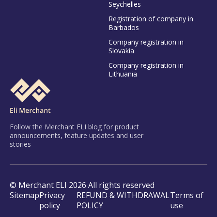
Seychelles
Registration of company in
Barbados
Company registration in
Slovakia
Company registration in
Lithuania
Follow the Merchant ELI blog for product
announcements, feature updates and user
stories
© Merchant ELI 2026 All rights reserved
Sitemap
Privacy
REFUND & WITHDRAWAL
Terms of
policy
POLICY
use