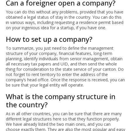
Can a foreigner open a company?
You can do this without any problems, provided that you have
obtained a legal status of stay in the country. You can do this
in various ways, including requesting a residence permit based
on your ingenious idea for a startup, if you have one.
How to set up a company?
To summarize, you just need to define the management
structure of your company, financial features, long-term
planning, identify individuals from senior management, obtain
all necessary tax papers and UID, and then send the whole
thing for consideration to the state service of your canton. Do
not forget to rent territory to enter the address of the
company’s head office. Once the response is received, you can
be sure that your legal entity will operate.
What is the company structure in
the country?
As in all other countries, you can be sure that there are many
different legal structures here so that they function properly.
We have already listed the two main ones, and you can
choose exactly them. They are also the most popular and easy