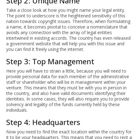
Step 2: Unique Name
Take a close look at how you might name your legal entity.
The point to underscore is the heightened sensitivity of this
nation towards copyright issues. Therefore, when formulating
a name, it becomes pivotal to conceive a nomenclature that
avoids any connection with the array of legal entities
intertwined in existing accords. The country has even released
a government website that will help you with this issue and
you can find it freely using the internet.
Step 3: Top Management
Here you will have to strain a little, because you will need to
provide personal data for each member of the administrative
staff or shareholder who will be in management within your
venture. This means that they must be with you in person in
the country, and also have valid documents identifying their
identities. In some cases, they will also require you to provide
solvency and legality of the funds currently held by these
individuals.
Step 4: Headquarters
Now you need to find the exact location within the country for
it to be your headquarters. This means that you need to rent a