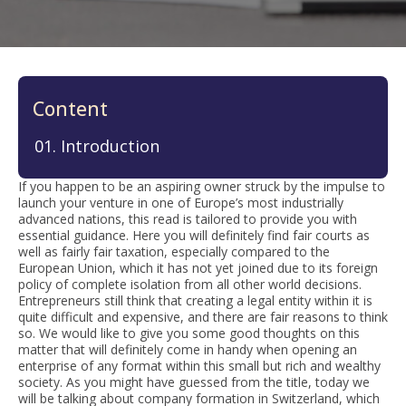
Content
Introduction
If you happen to be an aspiring owner struck by the impulse to
launch your venture in one of Europe’s most industrially
advanced nations, this read is tailored to provide you with
essential guidance. Here you will definitely find fair courts as
well as fairly fair taxation, especially compared to the
European Union, which it has not yet joined due to its foreign
policy of complete isolation from all other world decisions.
Entrepreneurs still think that creating a legal entity within it is
quite difficult and expensive, and there are fair reasons to think
so. We would like to give you some good thoughts on this
matter that will definitely come in handy when opening an
enterprise of any format within this small but rich and wealthy
society. As you might have guessed from the title, today we
will be talking about company formation in Switzerland, which