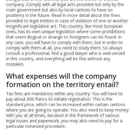
company. Comply with all legal acts provided not only by the
main government but also by local cantons to have no
problems in the future. Read in more detail about the fines
provided to legal entities in case of violation of one or another
insignificant legislative act. This country, like most European
ones, has its own unique legislation where some prohibitions
that seem illogical or strange to foreigners can be found. In
any case, you will have to comply with them, but in order to
comply with them at all, you need to study them. So always
consult a professional, find a good lawyer who is well-versed
in this country, and everything will be fine without any
mistakes.
What expenses will the company
formation on the territory entail?
Tax fees are mandatory within any country. You will have to
pay about 600 francs to initiate registration. This is the
standard price, which can be increased within certain cantons
where you are going to operate. You also need to keep money
with you at all times, because in the framework of various
legal issues and paperwork, you may also need to pay for a
particular notarized procedure.