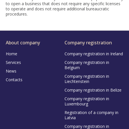
to open a business that does not require any specific licenses
to operate and does not require additional bureaucratic
procedures.
About company
Company registration
Home
Company registration in Ireland
Services
Company registration in
Belgium
News
Company registration in
Contacts
Liechtenstein
Company registration in Belize
Company registration in
Luxembourg
Registration of a company in
Latvia
Company registration in