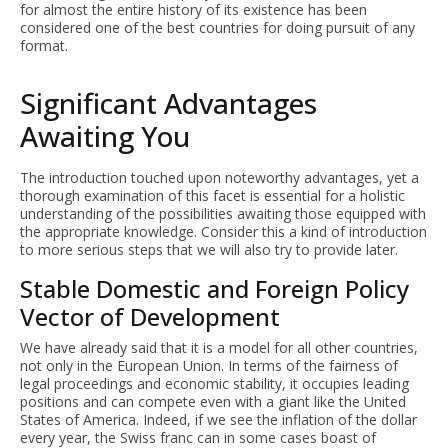
for almost the entire history of its existence has been
considered one of the best countries for doing pursuit of any
format.
Significant Advantages
Awaiting You
The introduction touched upon noteworthy advantages, yet a
thorough examination of this facet is essential for a holistic
understanding of the possibilities awaiting those equipped with
the appropriate knowledge. Consider this a kind of introduction
to more serious steps that we will also try to provide later.
Stable Domestic and Foreign Policy
Vector of Development
We have already said that it is a model for all other countries,
not only in the European Union. In terms of the fairness of
legal proceedings and economic stability, it occupies leading
positions and can compete even with a giant like the United
States of America. Indeed, if we see the inflation of the dollar
every year, the Swiss franc can in some cases boast of