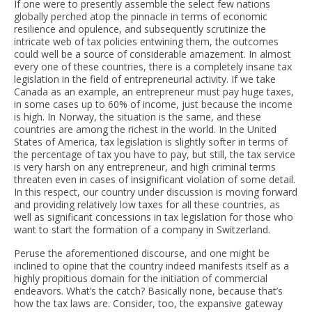
If one were to presently assemble the select few nations
globally perched atop the pinnacle in terms of economic
resilience and opulence, and subsequently scrutinize the
intricate web of tax policies entwining them, the outcomes
could well be a source of considerable amazement. In almost
every one of these countries, there is a completely insane tax
legislation in the field of entrepreneurial activity. If we take
Canada as an example, an entrepreneur must pay huge taxes,
in some cases up to 60% of income, just because the income
is high. In Norway, the situation is the same, and these
countries are among the richest in the world. In the United
States of America, tax legislation is slightly softer in terms of
the percentage of tax you have to pay, but still, the tax service
is very harsh on any entrepreneur, and high criminal terms
threaten even in cases of insignificant violation of some detail.
In this respect, our country under discussion is moving forward
and providing relatively low taxes for all these countries, as
well as significant concessions in tax legislation for those who
want to start the formation of a company in Switzerland.
Peruse the aforementioned discourse, and one might be
inclined to opine that the country indeed manifests itself as a
highly propitious domain for the initiation of commercial
endeavors. What’s the catch? Basically none, because that’s
how the tax laws are. Consider, too, the expansive gateway