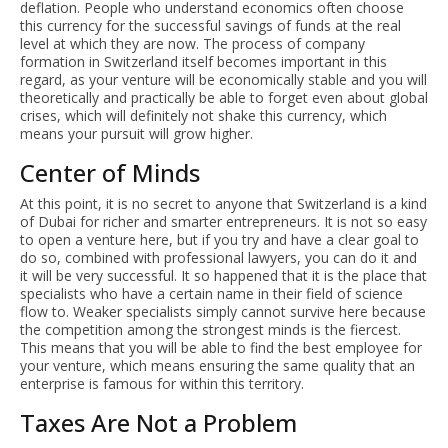
deflation. People who understand economics often choose
this currency for the successful savings of funds at the real
level at which they are now. The process of company
formation in Switzerland itself becomes important in this
regard, as your venture will be economically stable and you will
theoretically and practically be able to forget even about global
crises, which will definitely not shake this currency, which
means your pursuit will grow higher.
Center of Minds
At this point, it is no secret to anyone that Switzerland is a kind
of Dubai for richer and smarter entrepreneurs. It is not so easy
to open a venture here, but if you try and have a clear goal to
do so, combined with professional lawyers, you can do it and
it will be very successful. It so happened that it is the place that
specialists who have a certain name in their field of science
flow to. Weaker specialists simply cannot survive here because
the competition among the strongest minds is the fiercest.
This means that you will be able to find the best employee for
your venture, which means ensuring the same quality that an
enterprise is famous for within this territory.
Taxes Are Not a Problem