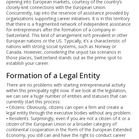
opening into European markets, courtesy of the country’s
closely-knit connections with the European Union.
Concurrently, tap into the reservoir of assistance provided by
organizations supporting career initiatives. It is in this territory
that there is a fragmented network of independent assistance
for entrepreneurs after the formation of a company in
Switzerland. This kind of arrangement isn’t prevalent in other
European nations or the US. Typically, it’s a characteristic of
nations with strong social systems, such as Norway or
Canada. However, considering the unjust tax scenarios in
those places, Switzerland stands out as the prime spot to
establish your career.
Formation of a Legal Entity
There are no problems with starting entrepreneurial activity
within this principality right now. If we look at the legislation,
we can see a huge number of entities and statuses that can
currently start this process:
⦁ Citizens: Obviously, citizens can open a firm and create a
legal entity through the executive bodies without any problem.
⦁ Residents: Surprisingly, even if you are not a citizen of it or a
citizen of the European Union or a broader category of
continental cooperation in the form of the European Extended
Economy, you still can and have the right to conduct career