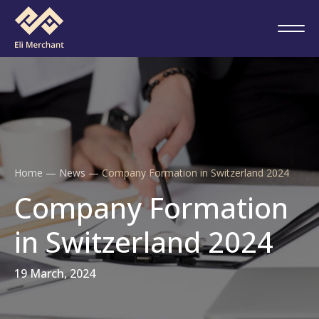
Home
—
News
—
Company Formation in Switzerland 2024
Company Formation
in Switzerland 2024
19 March, 2024