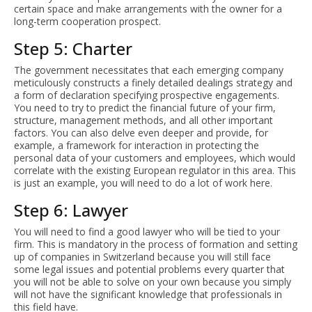
certain space and make arrangements with the owner for a
long-term cooperation prospect.
Step 5: Charter
The government necessitates that each emerging company
meticulously constructs a finely detailed dealings strategy and
a form of declaration specifying prospective engagements.
You need to try to predict the financial future of your firm,
structure, management methods, and all other important
factors. You can also delve even deeper and provide, for
example, a framework for interaction in protecting the
personal data of your customers and employees, which would
correlate with the existing European regulator in this area. This
is just an example, you will need to do a lot of work here.
Step 6: Lawyer
You will need to find a good lawyer who will be tied to your
firm. This is mandatory in the process of formation and setting
up of companies in Switzerland because you will still face
some legal issues and potential problems every quarter that
you will not be able to solve on your own because you simply
will not have the significant knowledge that professionals in
this field have.