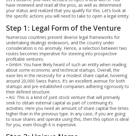
have reviewed and read all the pros, as well as determined
your status and realized that you qualify for this. Let’s look at
the specific actions you will need to take to open a legal entity.
Step 1: Legal Form of the Venture
Numerous countries present diverse legal frameworks for
undertaking dealings endeavors, and the country under
consideration is no anomaly. Hence, a selection between two
routes becomes imperative for steering into prospective
profitable ventures.
⦁ GmbH: You have likely heard of such an entity when reading
about some economic and technical startups. Overall, the
ease lies in the necessity for a modest share capital, hovering
around 20,000 Swiss francs. It’s an excellent avenue for both
startups and pre-established companies adhering rigorously to
their defined structure.
⦁ AG: This is a kind of joint-stock venture that will primarily
seek to obtain external capital as part of continuing its
activities. Here you need an amount of share capital five times
higher than in the previous type. In any case, if you are going
to issue shares and operate using this, then this option is ideal
for you, even though it is expensive.