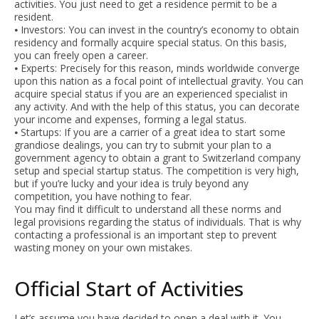
activities. You just need to get a residence permit to be a
resident.
⦁ Investors: You can invest in the country’s economy to obtain
residency and formally acquire special status. On this basis,
you can freely open a career.
⦁ Experts: Precisely for this reason, minds worldwide converge
upon this nation as a focal point of intellectual gravity. You can
acquire special status if you are an experienced specialist in
any activity. And with the help of this status, you can decorate
your income and expenses, forming a legal status.
⦁ Startups: If you are a carrier of a great idea to start some
grandiose dealings, you can try to submit your plan to a
government agency to obtain a grant to Switzerland company
setup and special startup status. The competition is very high,
but if you’re lucky and your idea is truly beyond any
competition, you have nothing to fear.
You may find it difficult to understand all these norms and
legal provisions regarding the status of individuals. That is why
contacting a professional is an important step to prevent
wasting money on your own mistakes.
Official Start of Activities
Let’s assume you have decided to open a deal with it. You