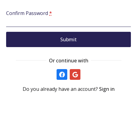
Confirm Password
*
Submit
Or continue with
Do you already have an account?
Sign in