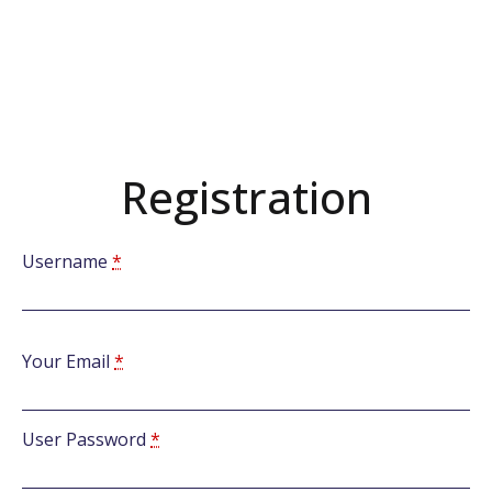
Registration
Username
*
Your Email
*
User Password
*