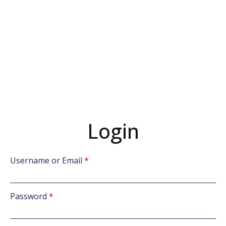
Login
Username or Email
*
Password
*