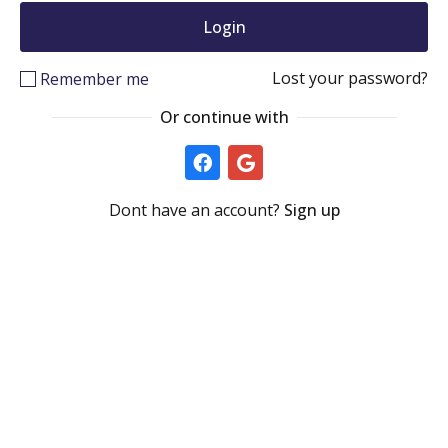
Lost your password?
Remember me
Or continue with
Dont have an account?
Sign up